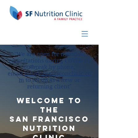
"We are open for nutrition
consultations during COVID-19
outbreak by phone,
email
info@sfnutritionclinic.co
m
to set up as a new or
returning client"
Welcome to
the
San Francisco
Nutrition
Clinic