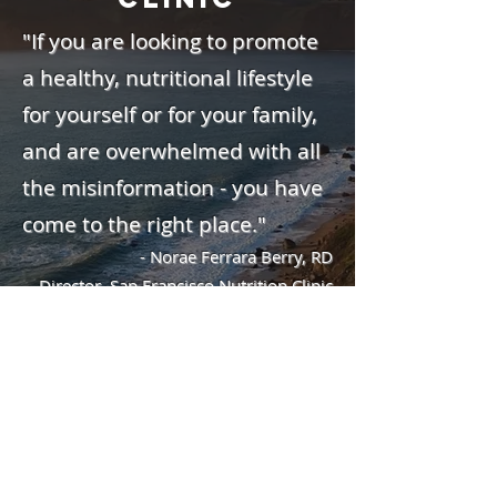
"If you are looking to promote
a healthy, nutritional lifestyle
for yourself or for your family,
and are overwhelmed with all
the misinformation - you have
come to the right place."
- Norae Ferrara Berry, RD
Director, San Francisco Nutrition Clinic
San Francisco Nutrition Clinic
2250 Hayes Street, #204
San Francisco, CA 94117
Phone
(415) 666-3220
Fax (415) 379-6766