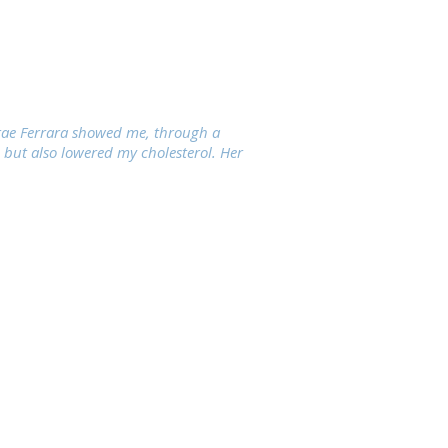
orae Ferrara showed me, through a
 but also lowered my cholesterol. Her
Phone (415) 666-3220
Fax (415) 379-6766
info@sfnutritionclinic.com