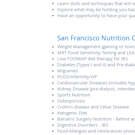
Learn skills and techniques that will 
Explore what may be holding you bac
Have an opportunity to have your qu
San Francisco Nutrition C
Weight Management (gaining or losin
MRT Food Sensitivity Testing and LEA
Low FODMAP diet therapy for IBS
Diabetes (Types I and II) and Pre-dia
Migraines
PCOS/Infertility/IVF
Cardiovascular Diseases (includes hype
Kidney Disease (pre-dialysis, intended
Sports Nutrition
Osteoporosis
Crohn's disease and Celiac Disease
Ketogenic Diet
Bariatric Surgery Nutrition - Before a
Digestive Disorders - IBS
Food Allergies and intolerances (includ