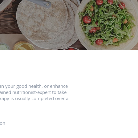
ain your good health, or enhance
ined nutritionist-expert to take
erapy is usually completed over a
ion