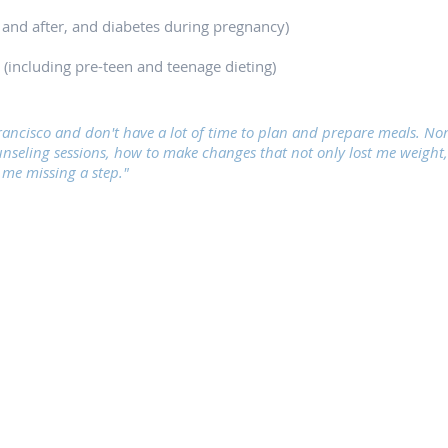
 and after, and diabetes during pregnancy)
 (including pre-teen and teenage dieting)
Francisco and don't have a lot of time to plan and prepare meals. N
unseling sessions, how to make changes that not only lost me weight,
t me missing a step."
©2018 San Francisco Nutrition Clinic