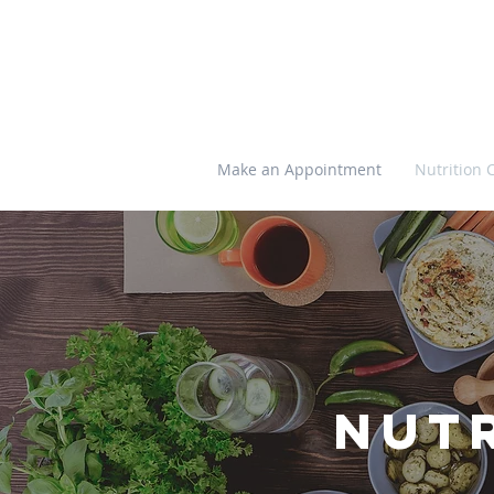
Make an Appointment
Nutrition 
Nut