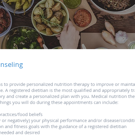
nseling​
ms to provide personalized nutrition therapy to improve or maint
A registered dietitian is the most qualified and appropriately tra
ory and create a personalized plan with you. Medical nutrition th
things you will do during these appointments can include:
ractices/food beliefs
ly or negatively) your physical performance and/or disease/condit
on and fitness goals with the guidance of a registered dietitian
 needed and desired