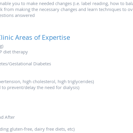
enable you to make needed changes (i.e. label reading, how to bala
k from making the necessary changes and learn techniques to ov
estions answered
linic Areas of Expertise
g)
P diet therapy
betes/Gestational Diabetes
rtension, high cholesterol, high triglycerides)
 to prevent/delay the need for dialysis)
nd After
ing gluten-free, dairy free diets, etc)