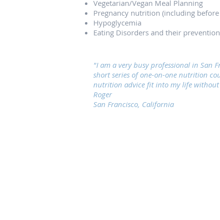
Vegetarian/Vegan Meal Planning
Pregnancy nutrition (including before
Hypoglycemia
Eating Disorders and their prevention
"I am a very busy professional in San 
short series of one-on-one nutrition co
nutrition advice fit into my life withou
Roger
San Francisco, California
San Francisco Nutrition Clinic
2250 Hayes Street, #204
San Francisco, CA 94117